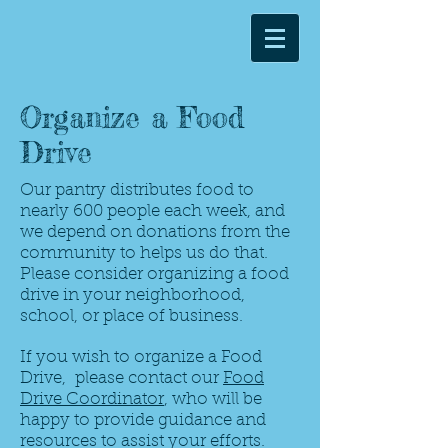
Organize a Food
Drive
Our pantry distributes food to
nearly 600 people each week, and
we depend on donations from the
community to helps us do that.
Please consider organizing a food
drive in your neighborhood,
school, or place of business.
If you wish to organize a Food
Drive, please contact our
Food
Drive Coordinator
, who will be
happy to provide guidance and
resources to assist your efforts.