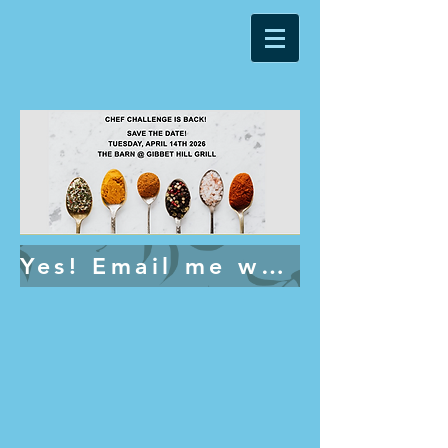
Yes! Email me when tickets go on sale.