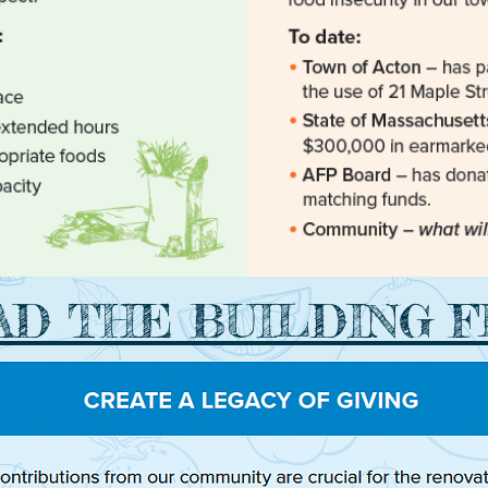
D THE BUILDING 