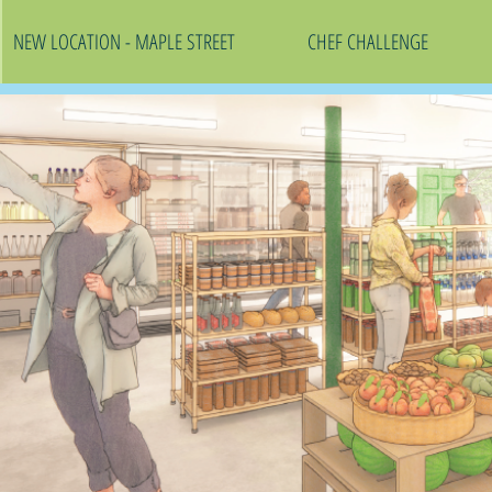
NEW LOCATION - MAPLE STREET
CHEF CHALLENGE