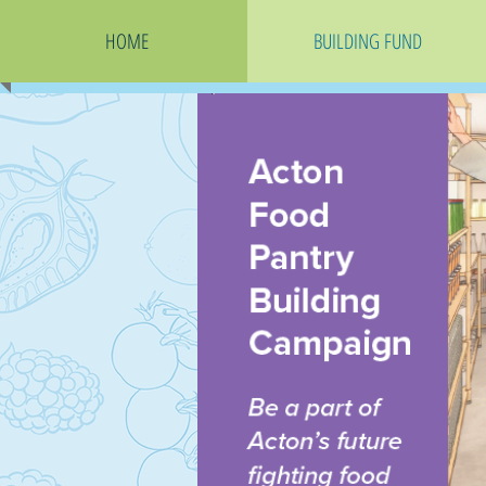
HOME
BUILDING FUND