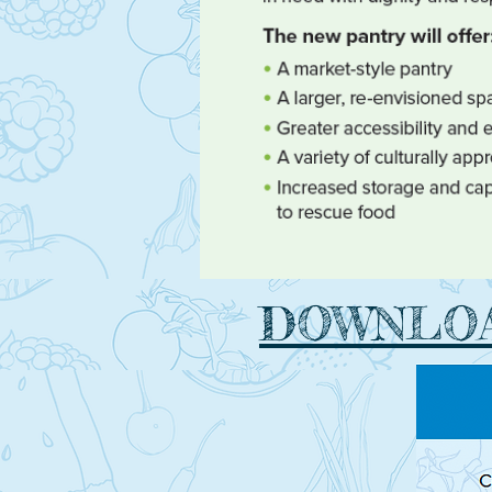
DOWNLOA