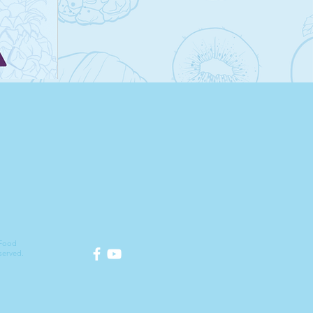
 Food
served.