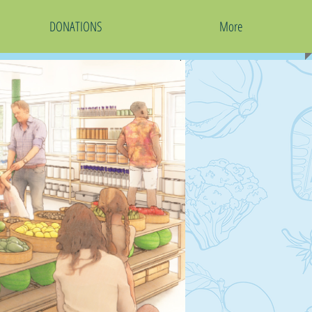
DONATIONS
More