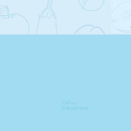
Call us:
Located 
978-635-9295