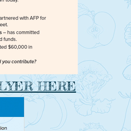
FLYER HERE