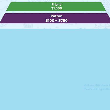
at 21 Maple Street, Acton, MA 01720
© Since 1984 Acton
Pantry All Rights Re