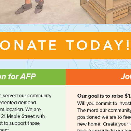
ONATE TODAY