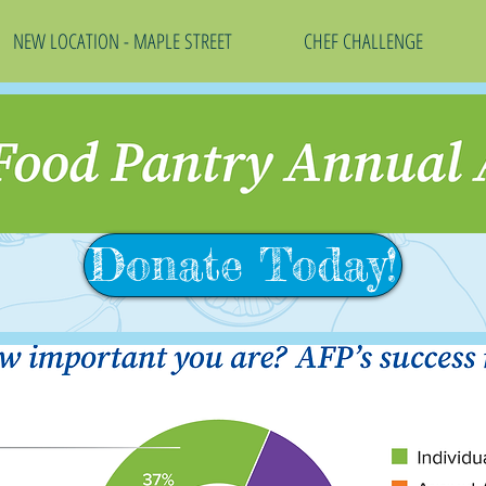
NEW LOCATION - MAPLE STREET
CHEF CHALLENGE
Donate Today!