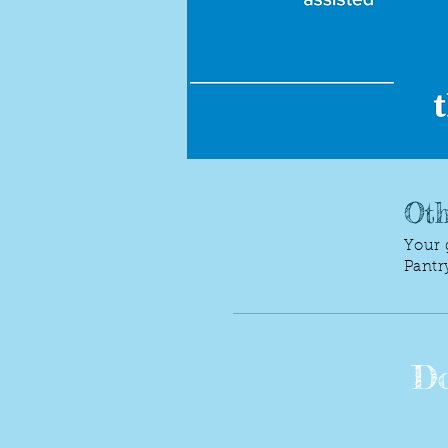
Oth
Your 
Pantr
Do