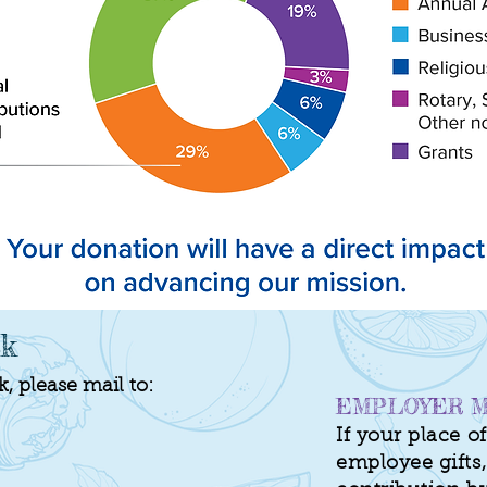
ck
 please mail to:
EMPLOYER M
If your place 
employee gifts