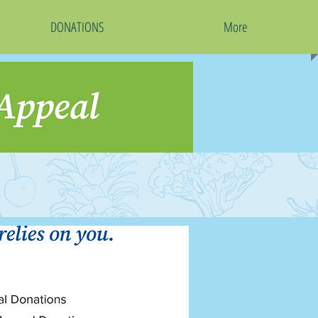
DONATIONS
More