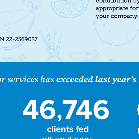
contribution by
appropriate fo
your company.
IN 22-2569027