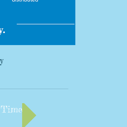
y
 Time