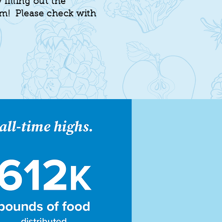
 filling out the
rm! Please check with