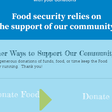
er Ways to Support Our Communit
generous donations of funds, food, or time keep the Food
y running. Thank you!
nate Food
Donate