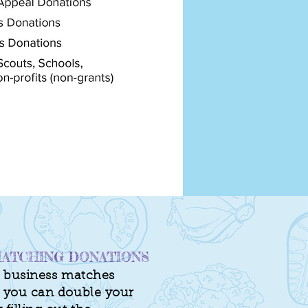
ATCHING DONATIONS
of business matches
, you can double your