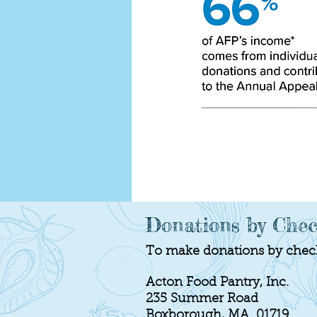
Donations by Che
To make donations by check,
Acton Food Pantry, Inc.
235 Summer Road
Boxborough, MA 01719