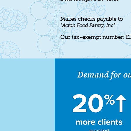
Makes checks payable to
"Acton
Food Pantry, Inc"
Our tax-exempt number: E