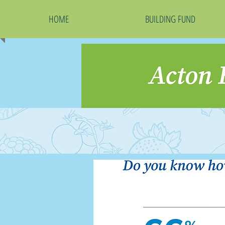
HOME
BUILDING FUND